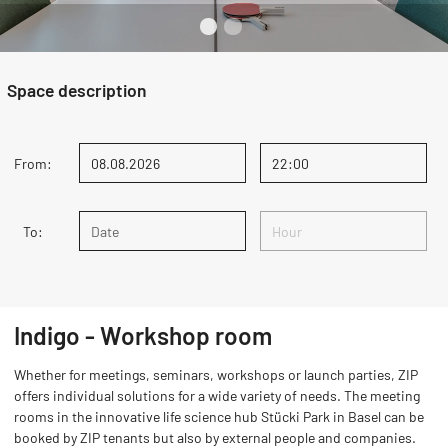
Space description
From:
To:
Indigo - Workshop room
Whether for meetings, seminars, workshops or launch parties, ZIP
offers individual solutions for a wide variety of needs. The meeting
rooms in the innovative life science hub Stücki Park in Basel can be
booked by ZIP tenants but also by external people and companies.