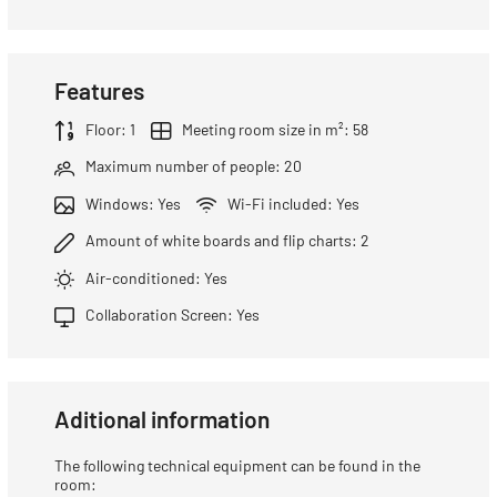
Features
Floor: 1
Meeting room size in m²: 58
Maximum number of people: 20
Windows: Yes
Wi-Fi included: Yes
Amount of white boards and flip charts: 2
Air-conditioned: Yes
Collaboration Screen: Yes
Aditional information
The following technical equipment can be found in the
room: