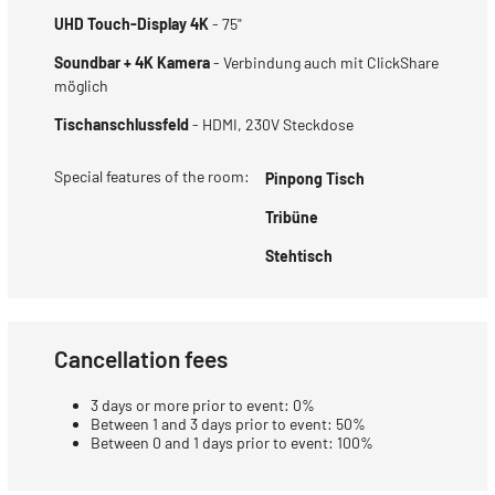
UHD Touch-Display 4K
- 75"
Soundbar + 4K Kamera
- Verbindung auch mit ClickShare
möglich
Tischanschlussfeld
- HDMI, 230V Steckdose
Special features of the room:
Pinpong Tisch
Tribüne
Stehtisch
Cancellation fees
3 days or more prior to event: 0%
Between 1 and 3 days prior to event: 50%
Between 0 and 1 days prior to event: 100%