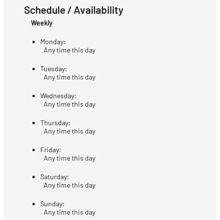
Schedule / Availability
Weekly
Monday:
Any time this day
Tuesday:
Any time this day
Wednesday:
Any time this day
Thursday:
Any time this day
Friday:
Any time this day
Saturday:
Any time this day
Sunday:
Any time this day