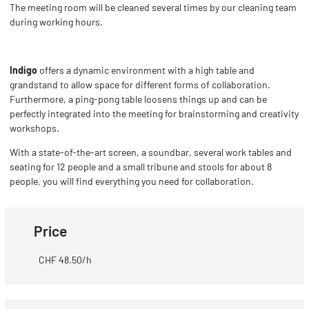
The meeting room will be cleaned several times by our cleaning team
during working hours.
Indigo
offers a dynamic environment with a high table and
grandstand to allow space for different forms of collaboration.
Furthermore, a ping-pong table loosens things up and can be
perfectly integrated into the meeting for brainstorming and creativity
workshops.
With a state-of-the-art screen, a soundbar, several work tables and
seating for 12 people and a small tribune and stools for about 8
people, you will find everything you need for collaboration.
Price
CHF 48.50/h